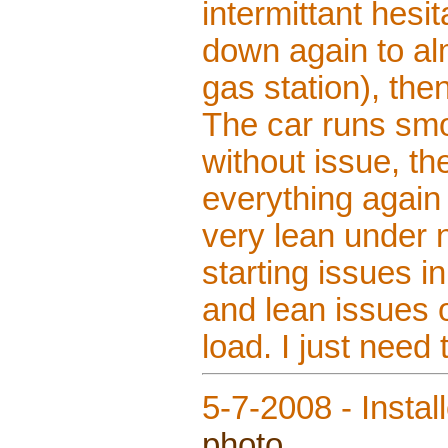
intermittant hesit
down again to alm
gas station), the
The car runs smo
without issue, th
everything again
very lean under 
starting issues i
and lean issues o
load. I just need
5-7-2008 - Instal
photo
.