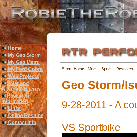
Home
My Geo Storm
My Geo Metro
My Ford Cobra
Storm Home
-
Mods
-
Specs
-
Research
-
Web Projects
Geo Storm/I
Solar and
Alternate Energy
Research
information
9-28-2011 - A cou
Links
Online Resume
Contact Info
VS Sportbike