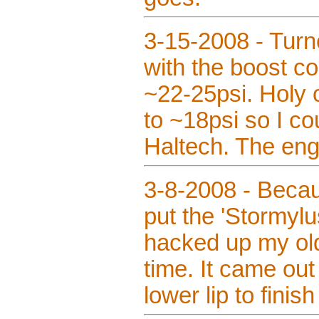
3-15-2008 - Turn
with the boost co
~22-25psi. Holy c
to ~18psi so I cou
Haltech. The engi
3-8-2008 - Becaus
put the 'Stormylu
hacked up my ol
time. It came out 
lower lip to finish 