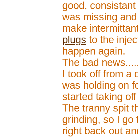
good, consistant 
was missing and 
make intermittan
plugs
to the inje
happen again.
The bad news....
I took off from a
was holding on for
started taking of
The tranny spit th
grinding, so I go 
right back out and