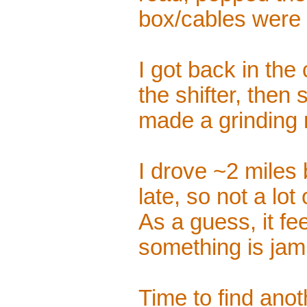
box/cables were 
I got back in th
the shifter, then 
made a grinding 
I drove ~2 miles 
late, so not a lot
As a guess, it fee
something is jam
Time to find anoth