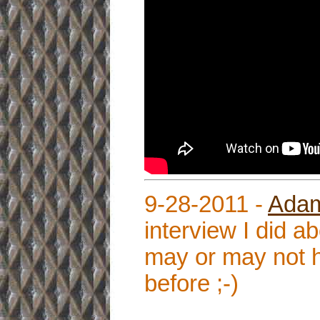
9-28-2011 -
Adam
interview I did 
may or may not h
before ;-)