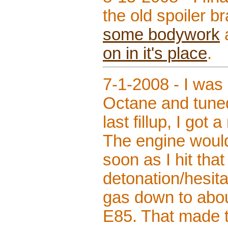
the old spoiler br
some bodywork
on in it's place
.
7-1-2008 - I was 
Octane and tuned
last fillup, I got
The engine would 
soon as I hit tha
detonation/hesitat
gas down to about
E85. That made th