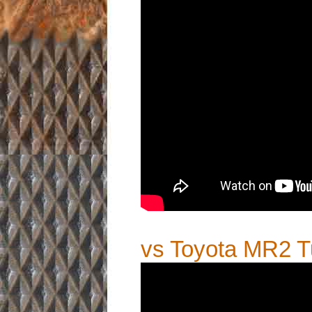
vs Toyota MR2 T