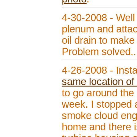
4-30-2008 - Well 
plenum and attach
oil drain to make 
Problem solved.
4-26-2008 - Inst
same location of 
to go around the 
week. I stopped a
smoke cloud engul
home and there is