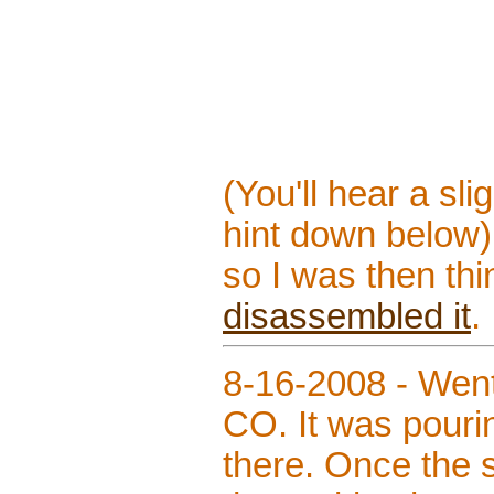
(You'll hear a sl
hint down below)
so I was then thin
disassembled it
.
8-16-2008 - Went
CO. It was pouri
there. Once the s