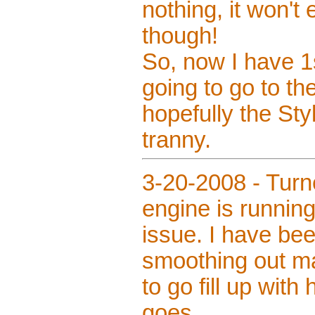
nothing, it won't
though!
So, now I have 1s
going to go to t
hopefully the Styl
tranny.
3-20-2008 - Turn
engine is running 
issue. I have bee
smoothing out ma
to go fill up with
goes.