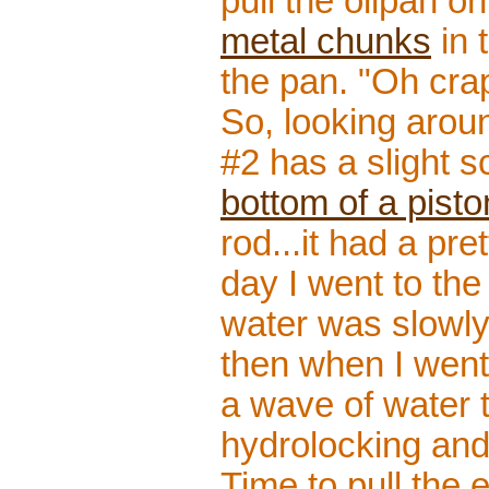
pull the oilpan o
metal chunks
in 
the pan. "Oh cra
So, looking aroun
#2 has a slight 
bottom of a pisto
rod...it had a pre
day I went to the
water was slowly 
then when I went
a wave of water t
hydrolocking and
Time to pull the e