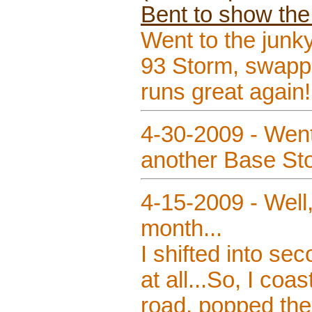
Bent to show the
Went to the junk
93 Storm, swapp
runs great again!
4-30-2009 - Went
another Base Stor
4-15-2009 - Well,
month...
I shifted into se
at all...So, I coa
road, popped the