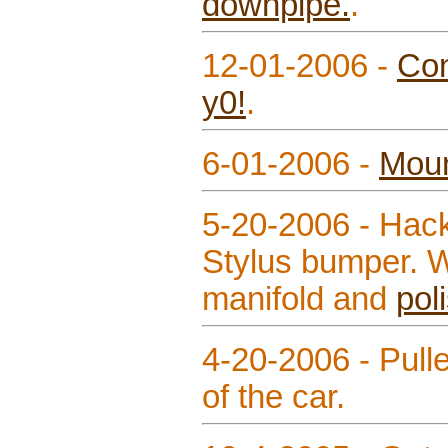
downpipe.
.
12-01-2006 -
Con
y0!
.
6-01-2006 -
Mou
5-20-2006 - Hack
Stylus bumper. 
manifold and
pol
4-20-2006 - Pull
of the car.