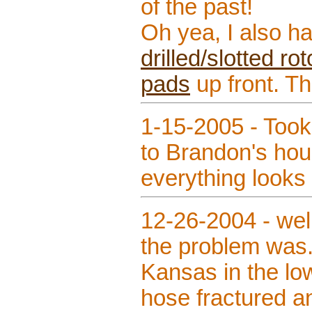
of the past!
Oh yea, I also h
drilled/slotted r
pads
up front. T
1-15-2005 - Too
to Brandon's ho
everything looks
12-26-2004 - well
the problem was.
Kansas in the low
hose fractured a