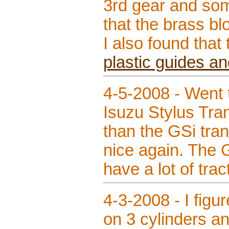
3rd gear and som
that the brass bl
I also found that
plastic guides an
4-5-2008 - Went 
Isuzu Stylus Tran
than the GSi tra
nice again. The G
have a lot of trac
4-3-2008 - I figur
on 3 cylinders an