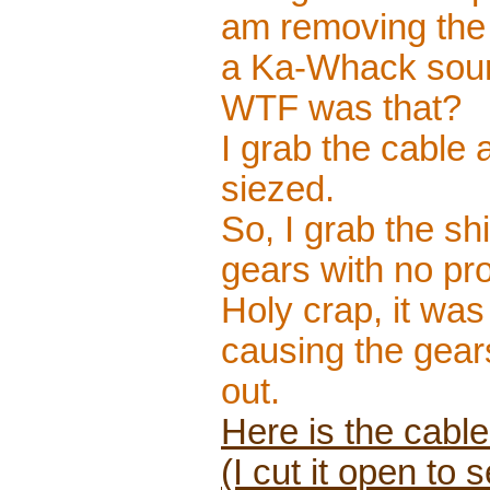
am removing the 
a Ka-Whack sound 
WTF was that?
I grab the cable a
siezed.
So, I grab the shi
gears with no pr
Holy crap, it was
causing the gears
out.
Here is the cabl
(I cut it open to