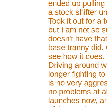
ended up pulling 
a stock shifter un
Took it out for a
but I am not so s
doesn't have that 
base tranny did. O
see how it does.
Driving around wi
longer fighting t
is no very aggres
no problems at al
launches now, an