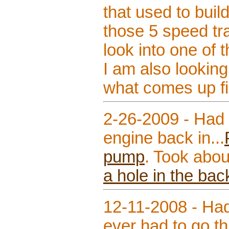
that used to buil
those 5 speed tr
look into one of 
I am also looking
what comes up firs
2-26-2009 - Had 
engine back in...
pump
. Took abou
a hole in the bac
12-11-2008 - Had
ever had to go th