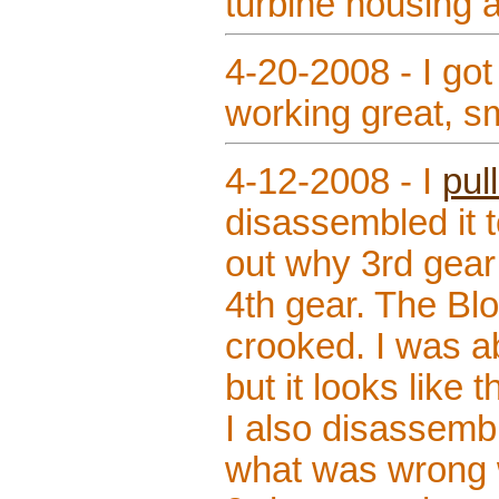
turbine housing 
4-20-2008 - I got
working great, sm
4-12-2008 - I
pul
disassembled it 
out why 3rd gear
4th gear. The Bl
crooked. I was abl
but it looks like 
I also disassemb
what was wrong w