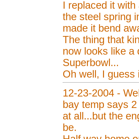
I replaced it with
the steel spring i
made it bend aw
The thing that k
now looks like a 
Superbowl...
Oh well, I guess 
12-23-2004 - Wel
bay temp says 2 
at all...but the 
be.