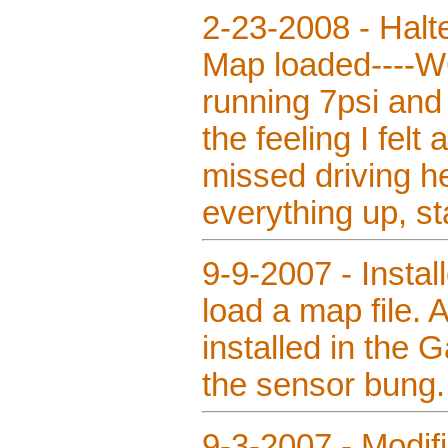
2-23-2008 - Halte
Map loaded----WO
running 7psi and 
the feeling I felt
missed driving he
everything up, st
9-9-2007 - Instal
load a map file.
installed in the 
the sensor bung.
9-3-2007 - Modifi