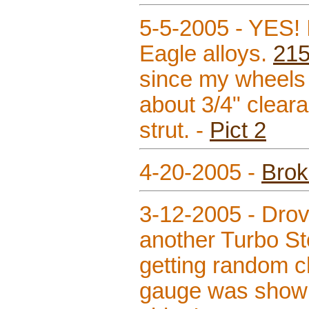
5-5-2005 - YES! I
Eagle alloys.
21
since my wheels 
about 3/4" clear
strut. -
Pict 2
4-20-2005 -
Brok
3-12-2005 - Drov
another Turbo St
getting random ch
gauge was showin