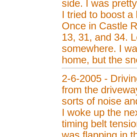
side. I was prett
I tried to boost a
Once in Castle R
13, 31, and 34. L
somewhere. I was
home, but the sn
2-6-2005 - Drivi
from the driveway
sorts of noise a
I woke up the ne
timing belt tensi
was flapping in t