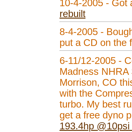
10-4-2005 - Got
rebuilt
8-4-2005 - Boug
put a CD on the 
6-11/12-2005 - 
Madness NHRA S
Morrison, CO thi
with the Compress
turbo. My best r
get a free dyno p
193.4hp @10psi 