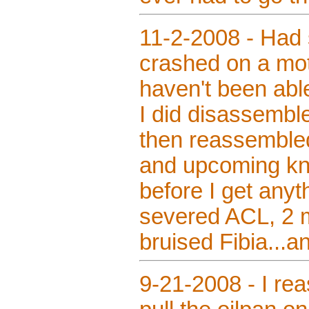
11-2-2008 - Had s
crashed on a mot
haven't been ab
I did disassembl
then reassembled
and upcoming knee
before I get anyt
severed ACL, 2 mi
bruised Fibia...an
9-21-2008 - I re