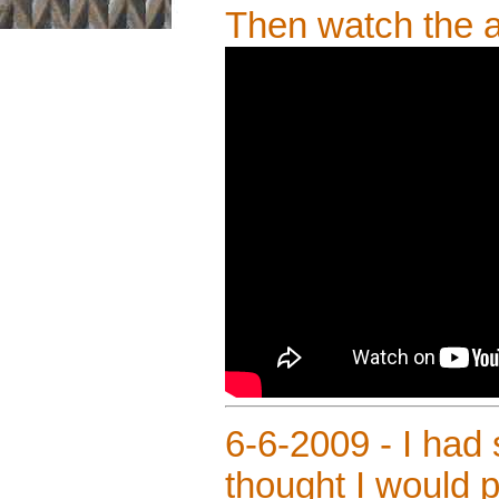
Then watch the
6-6-2009 - I had
thought I would p