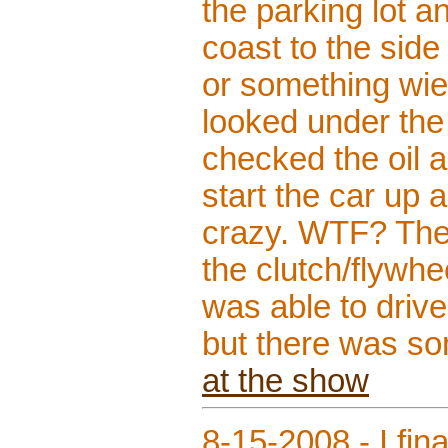
the parking lot 
coast to the side 
or something wier
looked under the 
checked the oil a
start the car up a
crazy. WTF? The o
the clutch/flywhe
was able to drive
but there was so
at the show
8-15-2008 - I fin