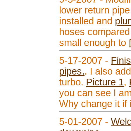
lower return pipe
installed and
plu
hoses compared t
small enough to
5-17-2007 -
Fini
pipes.
. I also ad
turbo.
Picture 1
,
you can see I am
Why change it if 
5-01-2007 -
Weld