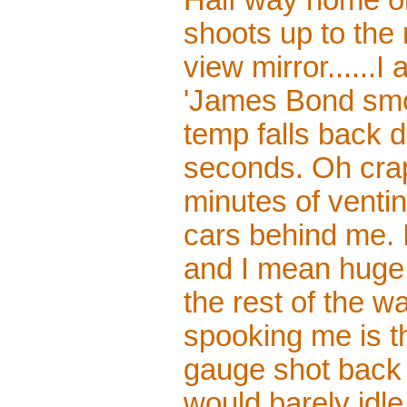
Half way home o
shoots up to the 
view mirror......
'James Bond smo
temp falls back 
seconds. Oh crap
minutes of venti
cars behind me. I
and I mean huge a
the rest of the w
spooking me is th
gauge shot back 
would barely idl