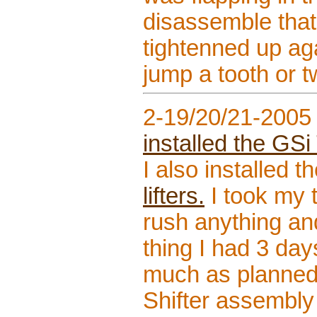
disassemble that s
tightenned up aga
jump a tooth or t
2-19/20/21-2005
installed the GSi
I also installed t
lifters.
I took my t
rush anything and
thing I had 3 day
much as planned.
Shifter assembly 