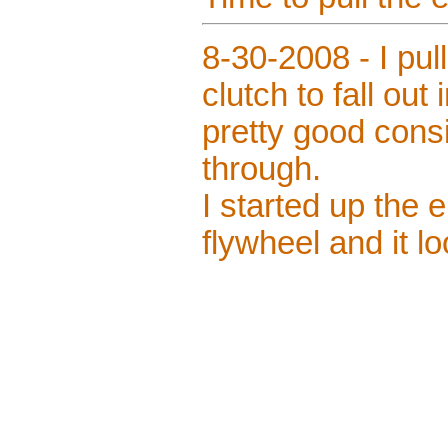
8-30-2008 - I pul
clutch to fall out 
pretty good cons
through.
I started up the e
flywheel and it l