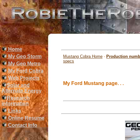
Home
My Geo Storm
Mustang Cobra Home
-
Production numb
specs
My Geo Metro
My Ford Cobra
Web Projects
My Ford Mustang page. . .
Solar and
Alternate Energy
Research
information
Links
Online Resume
Contact Info