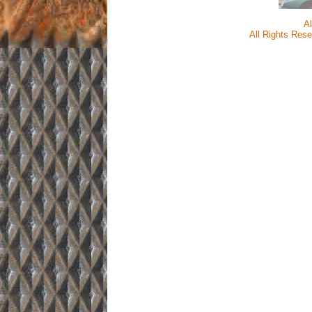
A
All Rights Rese