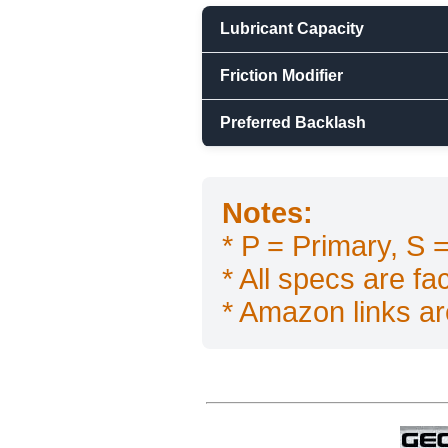
Lubricant Capacity
Friction Modifier
Preferred Backlash
Notes:
* P = Primary, S
* All specs are f
* Amazon links are 