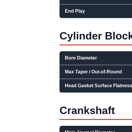
End Play
Cylinder Bloc
Bore Diameter
Max Taper / Out-of-Round
Head Gasket Surface Flatnes
Crankshaft