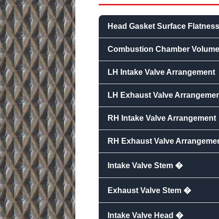
Head Gasket Surface Flatnes
Combustion Chamber Volum
LH Intake Valve Arrangement
LH Exhaust Valve Arrangeme
RH Intake Valve Arrangement
RH Exhaust Valve Arrangeme
Intake Valve Stem �
Exhaust Valve Stem �
Intake Valve Head �