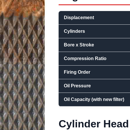
Displacement
Cylinders
Bore x Stroke
Compression Ratio
Firing Order
Oil Pressure
Oil Capacity (with new filter)
Cylinder Head