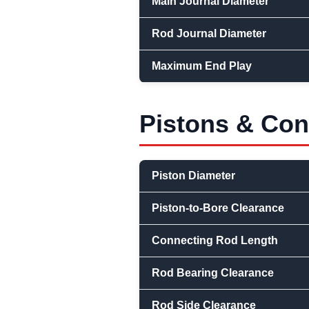
Main Journal Diameter
Rod Journal Diameter
Maximum End Play
Pistons & Co
Piston Diameter
Piston-to-Bore Clearance
Connecting Rod Length
Rod Bearing Clearance
Rod Side Clearance