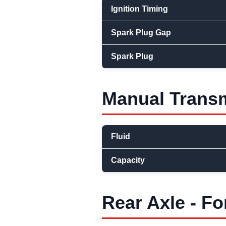
Ignition Timing
Spark Plug Gap
Spark Plug
Manual Transm
Fluid
Capacity
Rear Axle - Fo