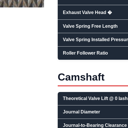
Exhaust Valve Head �
Valve Spring Free Length
Valve Spring Installed Pressu
Roller Follower Ratio
Camshaft
Theoretical Valve Lift @ 0 lash
Journal Diameter
Journal-to-Bearing Clearance