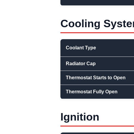
Cooling Syst
Coolant Type
Radiator Cap
Thermostat Starts to Open
Thermostat Fully Open
Ignition