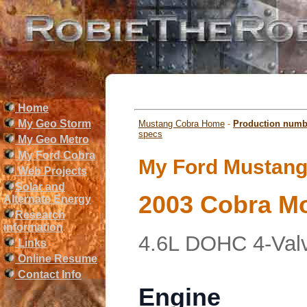
Home
My Geo Storm
Mustang Cobra Home
-
Production numb
specs
My Geo Metro
My Ford Cobra
My Ford Mustang 
Web Projects
Solar and
2003 Cobra Mo
Alternate Energy
Research
information
4.6L DOHC 4-Val
Links
Online Resume
Contact Info
Engine