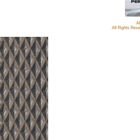
A
All Rights Rese