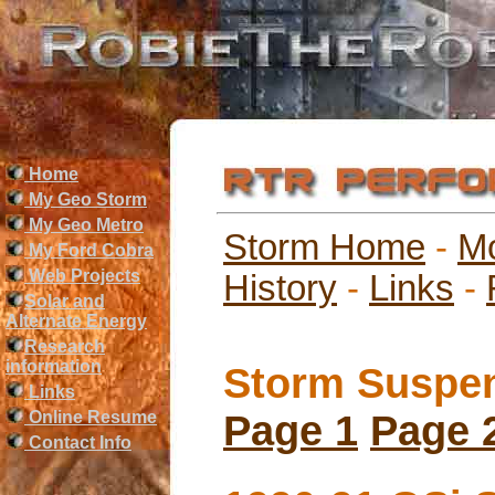
Home
My Geo Storm
My Geo Metro
Storm Home
-
M
My Ford Cobra
Web Projects
History
-
Links
-
Solar and
Alternate Energy
Research
information
Storm Suspen
Links
Online Resume
Page 1
Page 
Contact Info