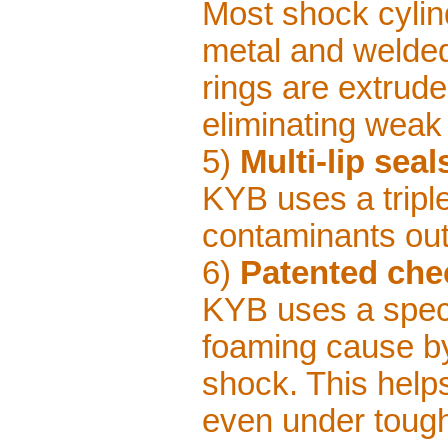
Most shock cylin
metal and welded
rings are extrud
eliminating weak
5)
Multi-lip seal
KYB uses a triple-
contaminants out
6)
Patented che
KYB uses a speci
foaming cause by 
shock. This help
even under tough