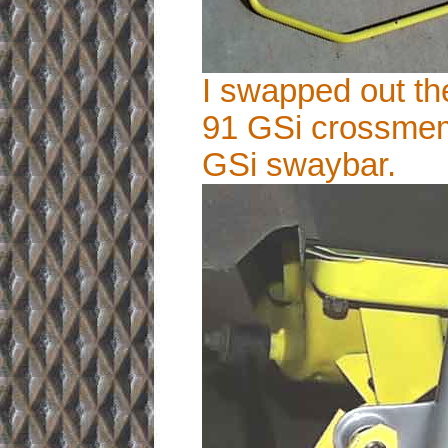
I swapped out t
91 GSi crossmem
GSi swaybar.