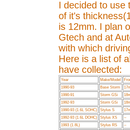
I decided to us
of it's thicknes
is 12mm. I plan o
Gtech and at Aut
with which drivin
Here is a list of
have collected:
Year
Make/Model
Fro
1990-93
Base Storm
17
1990-91
Storm GSi
18
1992-93
Storm GSi
18
1990-93 (1.6L SOHC)
Stylus S
17
1992-93 (1.6L DOHC)
Stylus XS
--
1993 (1.8L)
Stylus RS
--