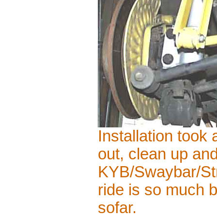
Installation took
out, clean up and
KYB/Swaybar/Stru
ride is so much b
sofar.