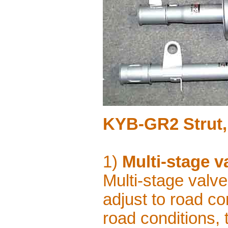
KYB-GR2 Strut,
1)
Multi-stage v
Multi-stage valv
adjust to road co
road conditions, 