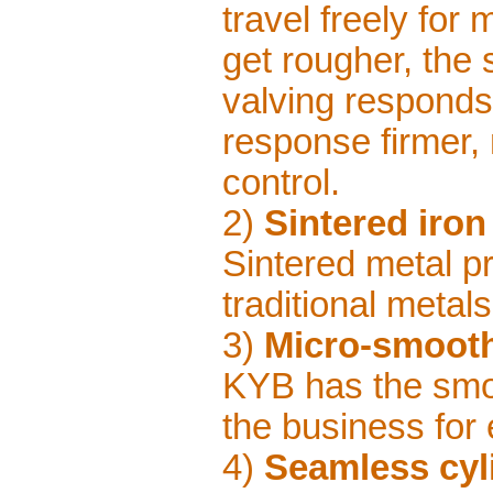
travel freely for
get rougher, the
valving responds
response firmer, 
control.
2)
Sintered iron
Sintered metal pr
traditional metals
3)
Micro-smooth
KYB has the smo
the business for e
4)
Seamless cyl