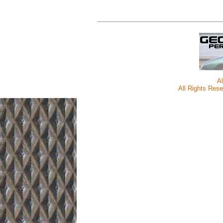
A
All Rights Rese