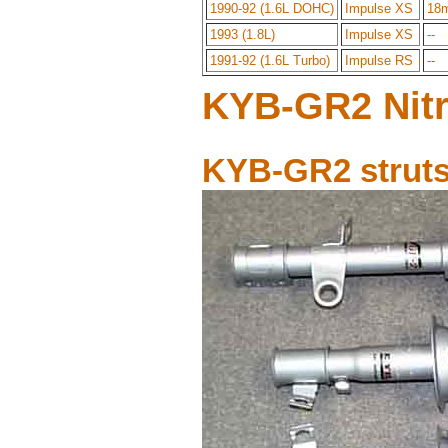
1990-92 (1.6L DOHC)
Impulse XS
18
1993 (1.8L)
Impulse XS
--
1991-92 (1.6L Turbo)
Impulse RS
--
KYB-GR2 Nitr
KYB-GR2 struts