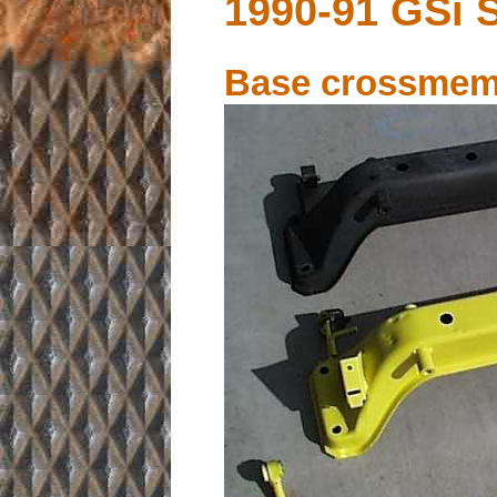
1990-91 GSi 
Base crossmem