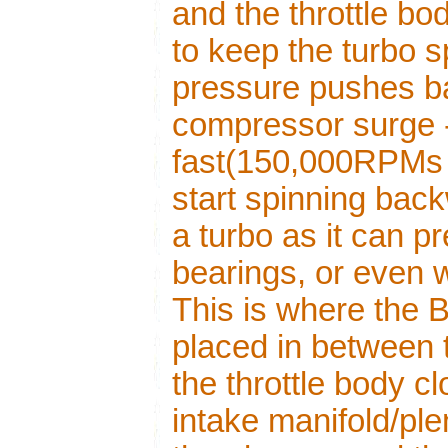
and the throttle b
to keep the turbo s
pressure pushes b
compressor surge -
fast(150,000RPMs 
start spinning back
a turbo as it can 
bearings, or even 
This is where the
placed in between t
the throttle body c
intake manifold/ple