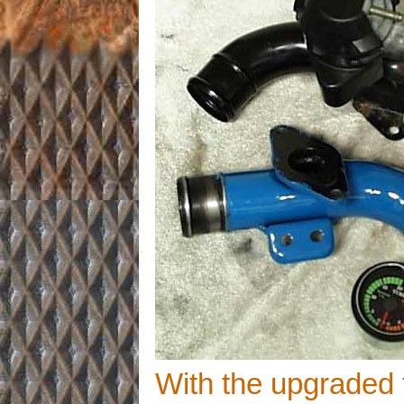
With the upgraded 