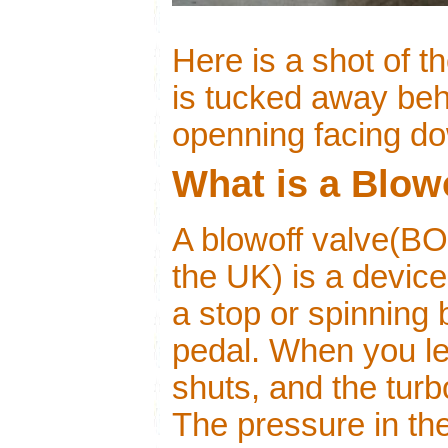
Here is a shot of 
is tucked away behi
openning facing d
What is a Blow
A blowoff valve(BO
the UK) is a device
a stop or spinning 
pedal. When you let
shuts, and the turbo
The pressure in th