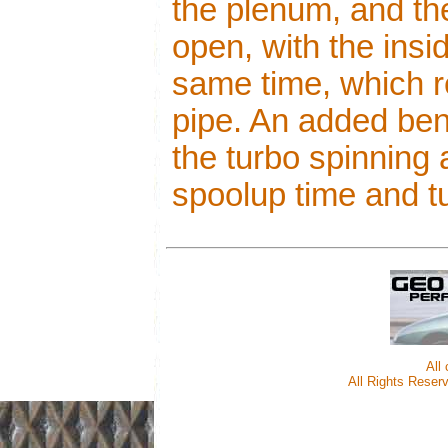
the plenum, and t
open, with the insi
same time, which r
pipe. An added beni
the turbo spinning
spoolup time and tu
All
All Rights Reserv