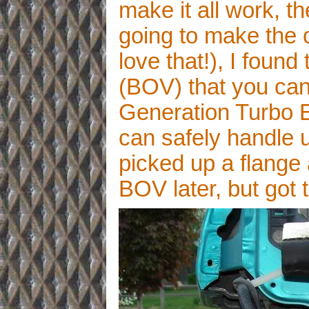
make it all work, t
going to make the c
love that!), I found
(BOV) that you can
Generation Turbo 
can safely handle up
picked up a flange 
BOV later, but got 