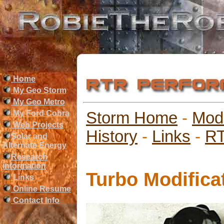
Home
My Geo Storm
My Geo Metro
My Ford Cobra
Storm Home
-
Mod
Web Projects
History
-
Links
-
RT
Solar and
Alternate Energy
Research
information
Turbo Modifica
Links
Online Resume
Contact Info