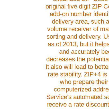
original five digit ZIP 
add-on number identif
delivery area, such as
volume receiver of mail
sorting and delivery. U
as of 2013, but it help
and accurately bec
decreases the potential
It also will lead to bet
rate stability. ZIP+4 i
who prepare their 
computerized addres
Service's automated sc
receive a rate discoun