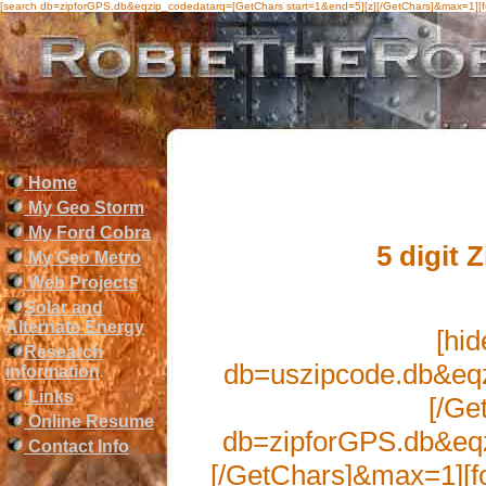
[search db=zipforGPS.db&eqzip_codedatarq=[GetChars start=1&end=5][z][/GetChars]&max=1][
Home
My Geo Storm
My Ford Cobra
5 digit 
My Geo Metro
Web Projects
Solar and
Alternate Energy
[hid
Research
db=uszipcode.db&eqz
information
Links
[/Ge
Online Resume
db=zipforGPS.db&eqz
Contact Info
[/GetChars]&max=1][fo