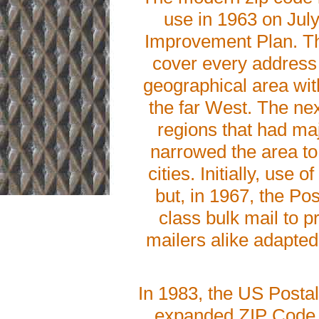
use in 1963 on Jul
Improvement Plan. The
cover every address 
geographical area wit
the far West. The nex
regions that had maj
narrowed the area to 
cities. Initially, us
but, in 1967, the Po
class bulk mail to p
mailers alike adapted 
In 1983, the US Posta
expanded ZIP Code c