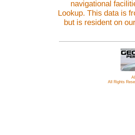
navigational facilit
Lookup. This data is 
but is resident on ou
A
All Rights Rese