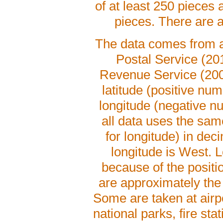
of at least 250 pieces 
pieces. There are a
The data comes from au
Postal Service (20
Revenue Service (2008)
latitude (positive n
longitude (negative n
all data uses the sa
for longitude) in dec
longitude is West. L
because of the posit
are approximately the
Some are taken at airp
national parks, fire sta