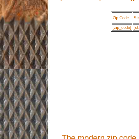
Zip Code
St
[zip_code]
[st
The modern zip code 