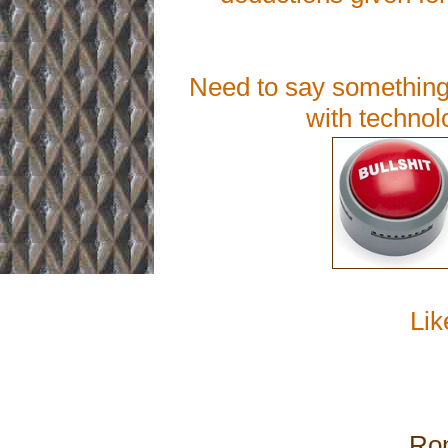
Need to say something 
with technol
Lik
Rom