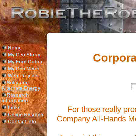
Home
Corpora
My Geo Storm
My Ford Cobra
My Geo Metro
Web Projects
Solar and
Alternate Energy
Research
information
For those really pr
Links
Online Resume
Company All-Hands Mee
Contact Info