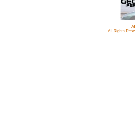
A
All Rights Rese