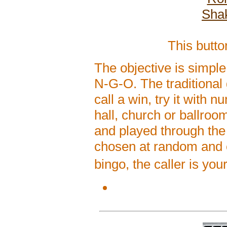
Shak
This butt
The objective is simple
N-G-O. The traditional
call a win, try it with
hall, church or ballroo
and played through th
chosen at random and ca
bingo, the caller is yo