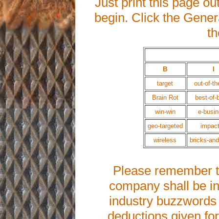
Just print this page ou
begin. Click the Gener
th
B
I
target
out-of-th
Brain Rot
best-of-
win-win
e-busi
geo-targeted
impact
wireless
bricks-and
Please remember th
company shall be in
industry buzzwords u
deductions given for