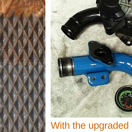
With the upgraded 