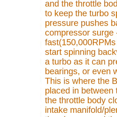
and the throttle b
to keep the turbo s
pressure pushes b
compressor surge -
fast(150,000RPMs 
start spinning back
a turbo as it can 
bearings, or even 
This is where the
placed in between t
the throttle body c
intake manifold/ple