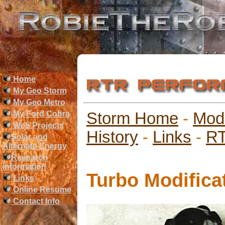
Home
My Geo Storm
My Geo Metro
My Ford Cobra
Storm Home
-
Mod
Web Projects
History
-
Links
-
RT
Solar and
Alternate Energy
Research
information
Turbo Modifica
Links
Online Resume
Contact Info