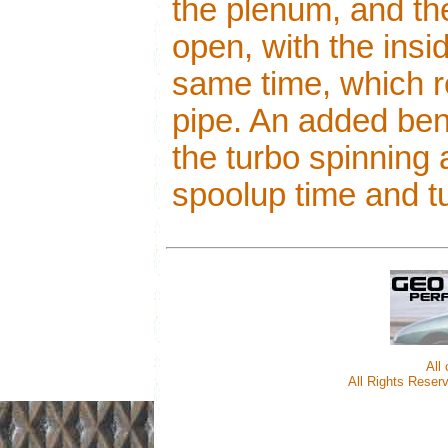
the plenum, and t
open, with the insi
same time, which r
pipe. An added beni
the turbo spinning
spoolup time and tu
All
All Rights Reserv