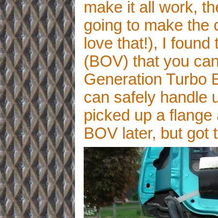
make it all work, t
going to make the c
love that!), I found
(BOV) that you can
Generation Turbo 
can safely handle up
picked up a flange 
BOV later, but got 