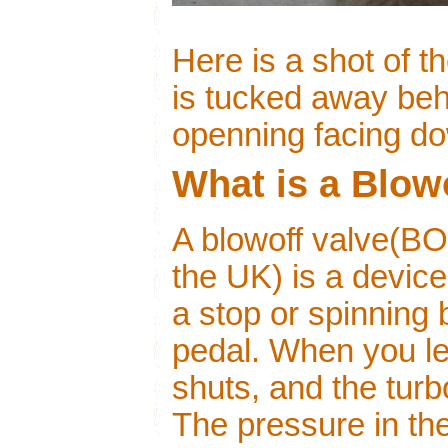
Here is a shot of 
is tucked away behi
openning facing d
What is a Blow
A blowoff valve(BO
the UK) is a device
a stop or spinning 
pedal. When you let
shuts, and the turbo
The pressure in th