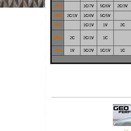
1998
1
C
/7
V
5
C
/6
V
2
C
/3
V
1999
2
C
/1
V
1
C
/6
V
5
C
/5
V
2001
1
C
/1
V
1
V
2
C
2003
2
C
2
C
/1
V
1
C
2004
1
V
3
C
/2
V
1
C
/1
V
1
C