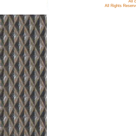
All 
All Rights Reserve