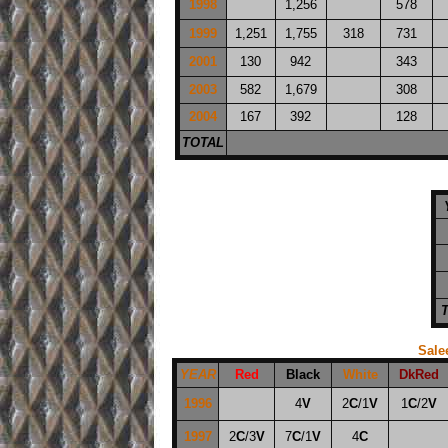
1998
1,256
578
1999
1,251
1,755
318
731
2001
130
942
343
2003
582
1,679
308
2004
167
392
128
TOTAL
Sale
YEAR
Red
Black
White
DkRed
1996
4
V
2
C
/1
V
1
C
/2
V
1997
2
C
/3
V
7
C
/1
V
4
C