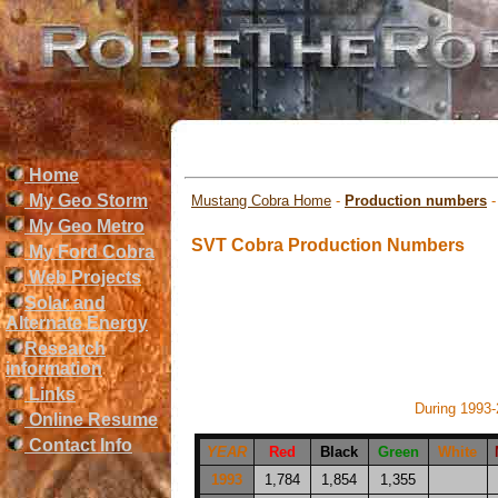
Home
My Geo Storm
Mustang Cobra Home
-
Production numbers
My Geo Metro
SVT Cobra Production Numbers
My Ford Cobra
Web Projects
Solar and
Alternate Energy
Research
information
Links
During 1993
Online Resume
Contact Info
YEAR
Red
Black
Green
White
1993
1,784
1,854
1,355