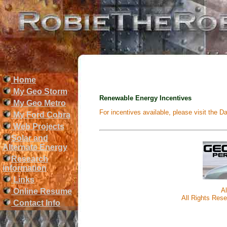
Home
My Geo Storm
Renewable Energy Incentives
My Geo Metro
For incentives available, please visit the
My Ford Cobra
Web Projects
Solar and
Alternate Energy
Research
information
Links
A
Online Resume
All Rights Rese
Contact Info