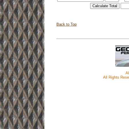
Back to Top
A
All Rights Rese