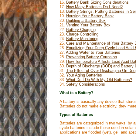
16.
Battery Bank Sizing Considerations
17.
How Many Batteries Do I Need?
18.
Battery Strings: Putting Batteries in Se
19.
Housing Your Battery Bank
20.
Building a Battery Box
21.
Venting Your Battery Box
22.
Battery Charging
23.
Charge Controlling
24.
Battery Monitoring
25.
Care and Maintenance of Your Battery
26.
Equalizing Your Deep Cycle Lead Acid B
27.
Adding Water to Your Batteries
28.
Preventing Battery Corrosion
29.
How Temperature Affects Lead Acid Bat
30.
Depth of Discharge (DOD) and Battery L
31.
The Effect of Over-Discharging On Dee
32.
Your Aging Batteries
33.
What Do I Do With My Old Batteries?
34.
Safety Considerations
What is a Battery?
A battery is basically any device that store
Batteries do not make electricity, they merel
Types of Batteries
Batteries are categorized in two ways; by a
cycle batteries include those used in solar 
applications are flooded (wet), gel, and ab