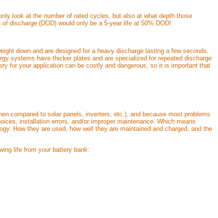
nly look at the number of rated cycles, but also at what depth those
pth of discharge (DOD) would only be a 5-year life at 50% DOD!
r weight down and are designed for a heavy discharge lasting a few seconds,
nergy systems have thicker plates and are specialized for repeated discharge
ry for your application can be costly and dangerous, so it is important that
(when compared to solar panels, inverters, etc.), and because most problems
hoices, installation errors, and/or improper maintenance. Which means
nology. How they are used, how well they are maintained and charged, and the
owing life from your battery bank: