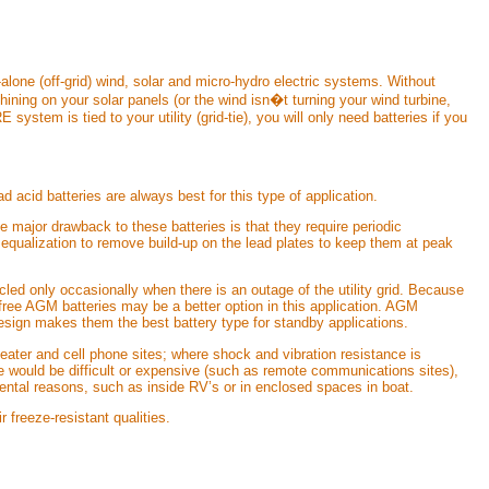
-alone (off-grid) wind, solar and micro-hydro electric systems. Without
hining on your solar panels (or the wind isn�t turning your wind turbine,
 system is tied to your utility (grid-tie), you will only need batteries if you
d acid batteries are always best for this type of application.
e major drawback to these batteries is that they require periodic
d equalization to remove build-up on the lead plates to keep them at peak
cled only occasionally when there is an outage of the utility grid. Because
e free AGM batteries may be a better option in this application. AGM
 design makes them the best battery type for standby applications.
eater and cell phone sites; where shock and vibration resistance is
ce would be difficult or expensive (such as remote communications sites),
mental reasons, such as inside RV’s or in enclosed spaces in boat.
 freeze-resistant qualities.