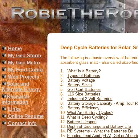
Deep Cycle Batteries for Solar, 
Home
My Geo Storm
The following is a basic overview of batter
absorbent glass matt - also called
absorbe
My Geo Metro
My Ford Cobra
1.
What is a Battery?
2.
Types of Batteries
Web Projects
3.
Battery Voltage
Solar and
4.
Battery Sizes
Alternate Energy
5.
Golf Cart Batteries
6.
L16 Size Batteries
Research
7.
Industrial 2 Volt Batteries
information
8.
Battery Storage Capacity - Amp Hour R
9.
Battery Efficiency
Links
10.
What Are Battery Cycles?
Online Resume
11.
What is Deep Cycling?
12.
Battery Lifespan
Contact Info
13.
Depth of Discharge and Battery Life
14.
RE Systems - What the Batteries Do
15.
Flooded Lead Acid (FLA), Gel or Abso