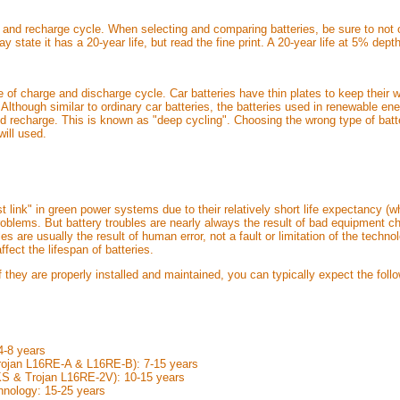
 and recharge cycle. When selecting and comparing batteries, be sure to not o
y state it has a 20-year life, but read the fine print. A 20-year life at 5% de
pe of charge and discharge cycle. Car batteries have thin plates to keep thei
. Although similar to ordinary car batteries, the batteries used in renewable e
nd recharge. This is known as "deep cycling". Choosing the wrong type of batte
will used.
 link" in green power systems due to their relatively short life expectancy 
oblems. But battery troubles are nearly always the result of bad equipment c
s are usually the result of human error, not a fault or limitation of the tech
ffect the lifespan of batteries.
if they are properly installed and maintained, you can typically expect the foll
4-8 years
Trojan L16RE-A & L16RE-B): 7-15 years
4KS & Trojan L16RE-2V): 10-15 years
hnology: 15-25 years