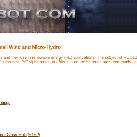
Small Wind and Micro-Hydro
ies and their use in renewable energy (RE) applications. The subject of RE bat
d
glass mat- (AGM) batteries, our focus is on the batteries most commonly use
atings
rbent Glass Mat (AGM?)