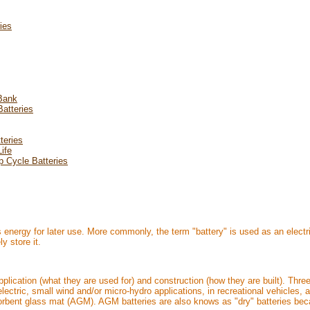
ries
 Bank
atteries
teries
ife
p Cycle Batteries
s energy for later use. More commonly, the term "battery" is used as an electri
y store it.
pplication (what they are used for) and construction (how they are built). Thr
electric, small wind and/or micro-hydro applications, in recreational vehicles,
sorbent glass mat (AGM). AGM batteries are also knows as "dry" batteries bec