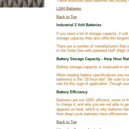
These industrial rated batteries are usually
L16H Batteries
Back to Top
Industrial 2 Volt Batteries
If you need a lot of storage capacity, 2 vol
storage capacity they also offer the longest 
There are a number of manufacturers that of
to the Solar One with patented HuP (High Uti
Battery Storage Capacity - Amp Hour Ra
Battery storage capacity is measured in am
When reading battery specifications you may
batteries) is the “20 hour rate”. Be sure t
rate for this type of application. Though use
Battery Efficiency
Batteries are not 100% efficient; some of t
to charge it, and why you are not able to ge
appears as heat; which is why batteries fee
their deep cycle batteries have efficiencie
Back to Top