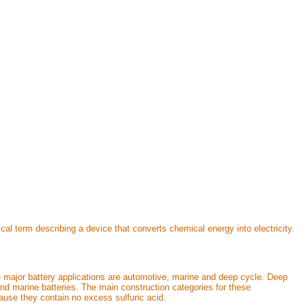
cal term describing a device that converts chemical energy into electricity.
ee major battery applications are automotive, marine and deep cycle. Deep
 and marine batteries. The main construction categories for these
ause they contain no excess sulfuric acid.