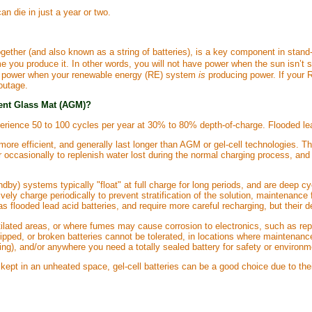
an die in just a year or two.
ogether (and also known as a string of batteries), is a key component in stand
e you produce it. In other words, you will not have power when the sun isn’t s
 the power when your renewable energy (RE) system
is
producing power. If your RE
outage.
ent Glass Mat (AGM)?
experience 50 to 100 cycles per year at 30% to 80% depth-of-charge. Flooded lea
more efficient, and generally last longer than AGM or gel-cell technologies. Th
er occasionally to replenish water lost during the normal charging process, an
dby) systems typically "float" at full charge for long periods, and are deep cy
vely charge periodically to prevent stratification of the solution, maintenanc
as flooded lead acid batteries, and require more careful recharging, but their
ilated areas, or where fumes may cause corrosion to electronics, such as rep
 tipped, or broken batteries cannot be tolerated, in locations where maintenan
ing), and/or anywhere you need a totally sealed battery for safety or environ
kept in an unheated space, gel-cell batteries can be a good choice due to their