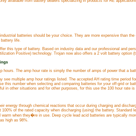
 only available from battery dealers specializing in products for RE application
t industrial batteries should be your choice. They are more expensive than the
battery life.
fer this type of battery. Based on industry data and our professional and per
lization Positive) technology. Trojan now also offers a 2 volt battery option (
tings
p hours. The amp hour rate is simply the number of amps of power that a batt
 see multiple amp hour ratings listed. The accepted AH rating time period fo
o use this number when selecting and comparing batteries for your off-grid or
ful in other situations and for other purposes, for this use the 100 hour rate is
heir energy through chemical reactions that occur during charging and discharg
t 100% of the rated capacity when discharging (using) the battery. Standard le
l warm when they�re in use. Deep cycle lead acid batteries are typically more
s as high as 98%.