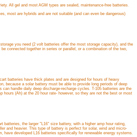
variety. All gel and most AGM types are sealed, maintenance-free batteries.
ries, most are hybrids and are not suitable (and can even be dangerous)
storage you need (2 volt batteries offer the most storage capacity), and the
 be connected together in series or parallel, or a combination of the two,
 cart batteries have thick plates and are designed for hours of heavy
tion, because a solar battery must be able to provide long periods of deep
es can handle daily deep discharge-recharge cycles. T-105 batteries are the
p hours (Ah) at the 20 hour rate- however, so they are not the best or most
t batteries, the larger "L16" size battery, with a higher amp hour rating,
ler and heavier. This type of battery is perfect for solar, wind and micro-
n, have developed L16 batteries specifically for renewable energy systems.