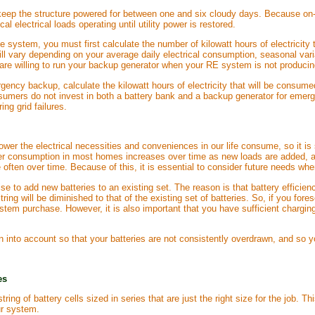
 keep the structure powered for between one and six cloudy days. Because on-
al electrical loads operating until utility power is restored.
ne system, you must first calculate the number of kilowatt hours of electric
will vary depending on your average daily electrical consumption, seasonal va
re willing to run your backup generator when your RE system is not producing 
rgency backup, calculate the kilowatt hours of electricity that will be consum
mers do not invest in both a battery bank and a backup generator for emergenc
ng grid failures.
er the electrical necessities and conveniences in our life consume, so it is
r consumption in most homes increases over time as new loads are added, a
 often over time. Because of this, it is essential to consider future needs wh
wise to add new batteries to an existing set. The reason is that battery effic
ring will be diminished to that of the existing set of batteries. So, if you fore
stem purchase. However, it is also important that you have sufficient charging
 into account so that your batteries are not consistently overdrawn, and so yo
es
 string of battery cells sized in series that are just the right size for the jo
ur system.