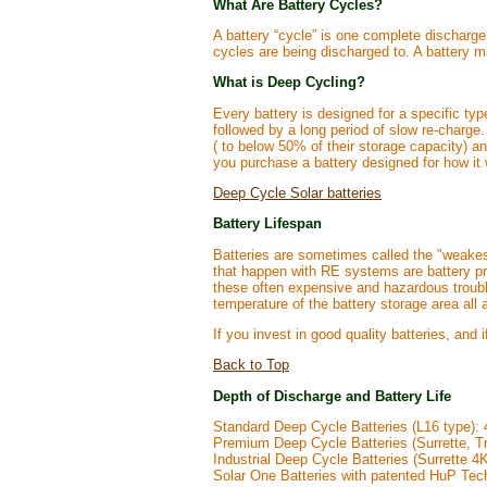
What Are Battery Cycles?
A battery “cycle” is one complete discharge
cycles are being discharged to. A battery ma
What is Deep Cycling?
Every battery is designed for a specific ty
followed by a long period of slow re-charge
( to below 50% of their storage capacity) a
you purchase a battery designed for how it 
Deep Cycle Solar batteries
Battery Lifespan
Batteries are sometimes called the "weakest
that happen with RE systems are battery pr
these often expensive and hazardous trouble
temperature of the battery storage area all a
If you invest in good quality batteries, and 
Back to Top
Depth of Discharge and Battery Life
Standard Deep Cycle Batteries (L16 type): 
Premium Deep Cycle Batteries (Surrette, 
Industrial Deep Cycle Batteries (Surrette 
Solar One Batteries with patented HuP Tec