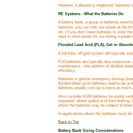
However, if abused or neglected, batteries c
RE Systems - What the Batteries Do
A battery bank, a group of batteries wired t
batteries, you can only use power at the tim
etc.) if you don’t have batteries to store
want to store power for use during a power 
Flooded Lead Acid (FLA), Gel or Absorb
A full-time, off-grid system will typically 
FLA batteries are typically less expensive, 
maintenance – the addition of distilled wat
efficiency.
Batteries in grid-tie emergency backup (stan
flooded deep cycle batteries need to be acti
batteries usually cost up to twice as much 
Also consider AGM batteries for poorly vent
important; where spilled acid from leaking,
where the batteries may be subject to freez
In applications where the batteries must be 
Back to Top
Battery Bank Sizing Considerations