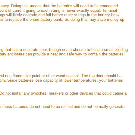
money. Doing this means that the batteries will need to be connected
ount of current going to each string is never exactly equal. Terminal
s will likely degrade and fail before other strings in the battery bank.
int is to replace the entire battery bank. So doing this may save money up
ng that has a concrete floor, though some choose to build a small building
attery enclosure can provide a neat and safe way to contain the batteries.
, and non-flammable paint or other wood sealant. The top door should be
m. Since batteries lose capacity at lower temperatures, your batteries
 Do not install any switches, breakers or other devices that could cause a
e these batteries do not need to be refilled and do not normally generate