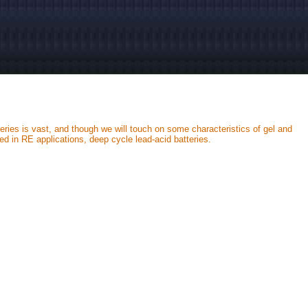
teries is vast, and though we will touch on some characteristics of gel and
d in RE applications, deep cycle lead-acid batteries.