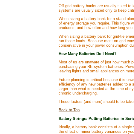
Off-grid battery banks are usually sized to
systems are usually sized only to keep critic
When sizing a battery bank for a stand-alo
of energy storage you require. This figure 
produces, and how often and how long you a
When sizing a battery bank for grid-tie eme
run those loads. Because most on-grid consu
conservative in your power consumption duri
How Many Batteries Do I Need?
Most of us are unaware of just how much pow
purchasing your RE system batteries. Powe
leaving lights and small appliances on more
Future planning is critical because it is un
efficiency of any new batteries added to a st
larger than what is needed at the time of sy
chronic undercharging.
These factors (and more) should to be taken
Back to Top
Battery Strings: Putting Batteries in Seri
Ideally, a battery bank consists of a single
the effect of minor battery variances on yo