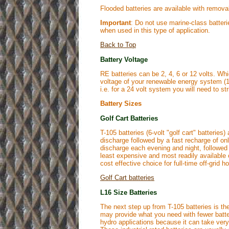
Flooded batteries are available with removab
Important
: Do not use marine-class batter
when used in this type of application.
Back to Top
Battery Voltage
RE batteries can be 2, 4, 6 or 12 volts. Wh
voltage of your renewable energy system (12,
i.e. for a 24 volt system you will need to stri
Battery Sizes
Golf Cart Batteries
T-105 batteries (6-volt "golf cart" batterie
discharge followed by a fast recharge of onl
discharge each evening and night, followed 
least expensive and most readily available 
cost effective choice for full-time off-grid
Golf Cart batteries
L16 Size Batteries
The next step up from T-105 batteries is the
may provide what you need with fewer batteri
hydro applications because it can take ver