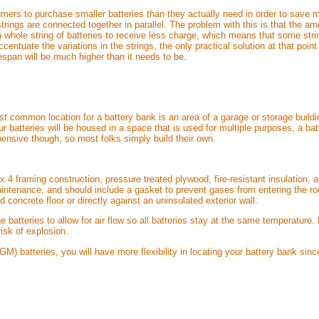
mers to purchase smaller batteries than they actually need in order to save 
strings are connected together in parallel. The problem with this is that the am
a whole string of batteries to receive less charge, which means that some string
accentuate the variations in the strings, the only practical solution at that po
fespan will be much higher than it needs to be.
st common location for a battery bank is an area of a garage or storage buildi
your batteries will be housed in a space that is used for multiple purposes, a b
ensive though, so most folks simply build their own.
 x 4 framing construction, pressure treated plywood, fire-resistant insulation
ntenance, and should include a gasket to prevent gases from entering the roo
d concrete floor or directly against an uninsulated exterior wall.
 batteries to allow for air flow so all batteries stay at the same temperature.
risk of explosion.
M) batteries, you will have more flexibility in locating your battery bank sinc