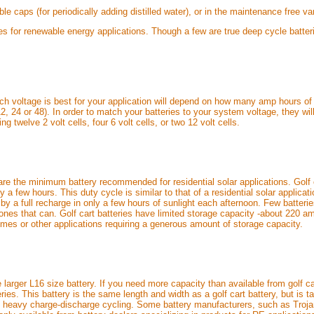
le caps (for periodically adding distilled water), or in the maintenance free 
ies for renewable energy applications. Though a few are true deep cycle batte
ich voltage is best for your application will depend on how many amp hours of 
 24 or 48). In order to match your batteries to your system voltage, they will
ng twelve 2 volt cells, four 6 volt cells, or two 12 volt cells.
s) are the minimum battery recommended for residential solar applications. Golf
y a few hours. This duty cycle is similar to that of a residential solar applica
by a full recharge in only a few hours of sunlight each afternoon. Few batteri
ones that can. Golf cart batteries have limited storage capacity -about 220 am
 homes or other applications requiring a generous amount of storage capacity.
 larger L16 size battery. If you need more capacity than available from golf car
es. This battery is the same length and width as a golf cart battery, but is tal
y heavy charge-discharge cycling. Some battery manufacturers, such as Troja