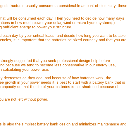
grid structures usually consume a considerable amount of electricity, these
ity that will be consumed each day. Then you need to decide how many days
riations in how much power your solar, wind or micro-hydro system(s)
sufficient energy to power your structure.
ed each day by your critical loads, and decide how long you want to be able
ies, it is important that the batteries be sized correctly and that you are
 strongly suggested that you seek professional design help before
nd because we tend to become less conservative in our energy use,
en calculating your power use.
iency decreases as they age, and because of how batteries work, the
see growth in your power needs it is best to start with a battery bank that is
 capacity so that the life of your batteries is not shortened because of
u are not left without power.
b. This is also the simplest battery bank design and minimizes maintenance and