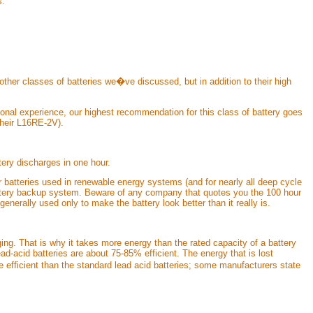
s.
 other classes of batteries we�ve discussed, but in addition to their high
sonal experience, our highest recommendation for this class of battery goes
their L16RE-2V).
ery discharges in one hour.
r batteries used in renewable energy systems (and for nearly all deep cycle
 battery backup system. Beware of any company that quotes you the 100 hour
 generally used only to make the battery look better than it really is.
ing. That is why it takes more energy than the rated capacity of a battery
ad-acid batteries are about 75-85% efficient. The energy that is lost
 efficient than the standard lead acid batteries; some manufacturers state