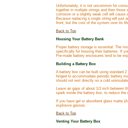
Unfortunately, it is not uncommon for consu
together in multiple strings and then those 
corrosion or a slightly weak cell will cause 
Because replacing a single string will just 
front, but the cost of the system over its li
Back to Top
Housing Your Battery Bank
Proper battery storage is essential. The mo
specifically for housing their batteries. If 
Pre-made battery enclosures tend to be exp
Building a Battery Box
A battery box can be built using standard 2
hinged to accommodate periodic battery mai
should not rest directly on a cold uninsulate
Leave air gaps of about 1/2 inch between the
spark inside the battery box, to reduce the 
If you have gel or absorbent glass matte (AG
explosive gasses.
Back to Top
Venting Your Battery Box